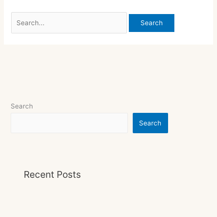
Search
Search
Recent Posts