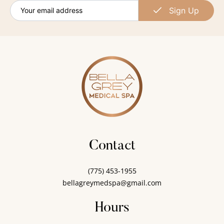
Sign Up
Contact
(775) 453-1955
bellagreymedspa@gmail.com
Hours