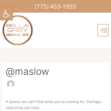
Skip
Search
(775) 453-1955
Open toolbar
to
for:
content
@maslow
It seems we can’t find what you’re looking for. Perhaps
searching can help.