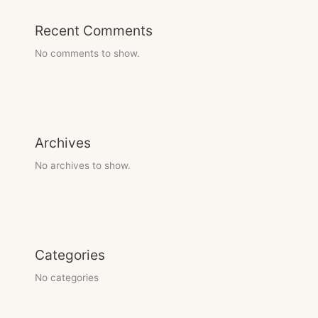
Recent Comments
No comments to show.
Archives
No archives to show.
Categories
No categories