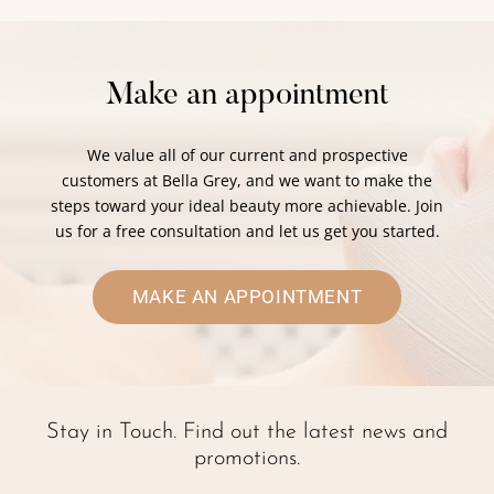
Make an appointment
We value all of our current and prospective
customers at Bella Grey, and we want to make the
steps toward your ideal beauty more achievable. Join
us for a free consultation and let us get you started.
MAKE AN APPOINTMENT
Stay in Touch. Find out the latest news and
promotions.