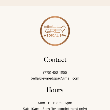
Contact
(775) 453-1955
bellagreymedspa@gmail.com
Hours
Mon-Fri: 10am - 6pm
Sat: 10am - 5pm (by appointment only)