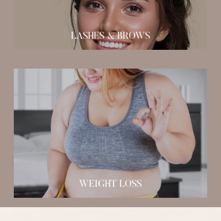
LASHES & BROWS
Medical Weight Loss Program
WEIGHT LOSS