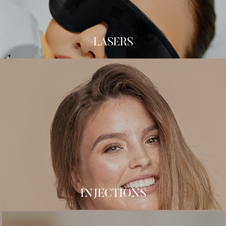
C02 Laser
LASERS
Botox
Dermal Fillers
B-12 Injections
MIC Injections
Kybella
Micro Botox
Sculptra
INJECTIONS