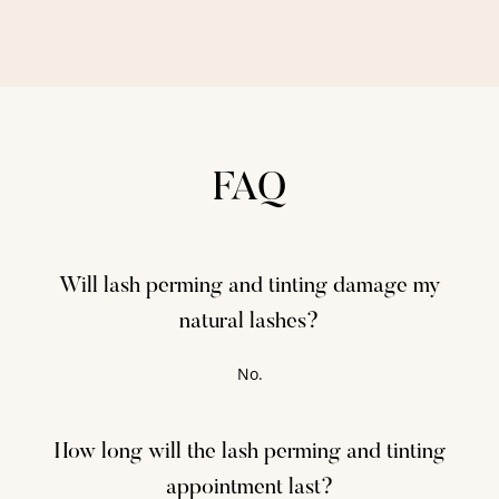
FAQ
Will lash perming and tinting damage my
natural lashes?
No.
How long will the lash perming and tinting
appointment last?