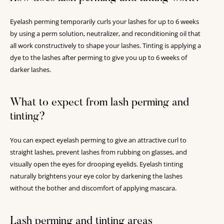
Eyelash perming temporarily curls your lashes for up to 6 weeks
by using a perm solution, neutralizer, and reconditioning oil that
all work constructively to shape your lashes. Tinting is applying a
dye to the lashes after perming to give you up to 6 weeks of
darker lashes.
What to expect from lash perming and
tinting?
You can expect eyelash perming to give an attractive curl to
straight lashes, prevent lashes from rubbing on glasses, and
visually open the eyes for drooping eyelids. Eyelash tinting
naturally brightens your eye color by darkening the lashes
without the bother and discomfort of applying mascara.
Lash perming and tinting areas