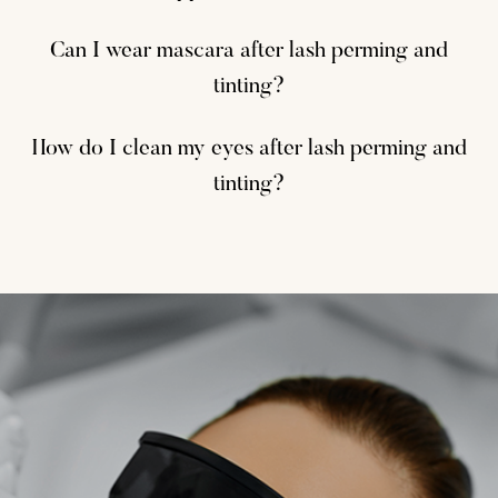
Can I wear mascara after lash perming and
tinting?
How do I clean my eyes after lash perming and
tinting?
Laser Hair Removal
Vein Removal
IPL
Vein Removal