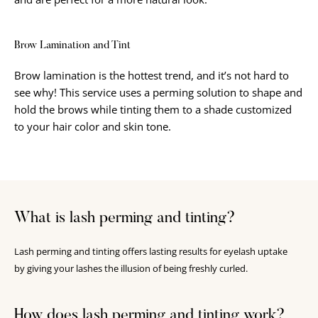
Brow Lamination and Tint
Brow lamination is the hottest trend, and it’s not hard to
see why! This service uses a perming solution to shape and
hold the brows while tinting them to a shade customized
to your hair color and skin tone.
What is lash perming and tinting?
Lash perming and tinting offers lasting results for eyelash uptake
by giving your lashes the illusion of being freshly curled.
How does lash perming and tinting work?