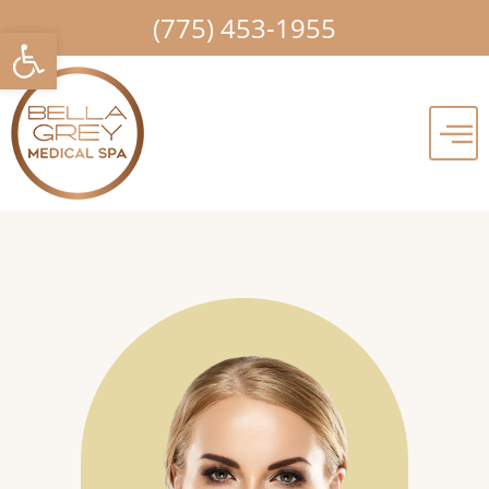
Skip
(775) 453-1955
Open toolbar
to
content