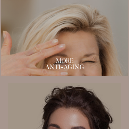
Plasma Pen
Micro Needling
PDO Thread
PRP Microneedling
PRP Hair Restoration
MORE
ANTI-AGING
Lash perming and tinting