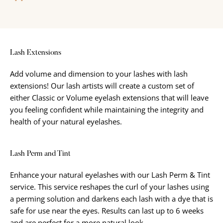
Lash Extensions
Add volume and dimension to your lashes with lash
extensions! Our lash artists will create a custom set of
either Classic or Volume eyelash extensions that will leave
you feeling confident while maintaining the integrity and
health of your natural eyelashes.
Lash Perm and Tint
Enhance your natural eyelashes with our Lash Perm & Tint
service. This service reshapes the curl of your lashes using
a perming solution and darkens each lash with a dye that is
safe for use near the eyes. Results can last up to 6 weeks
and are perfect for a more natural look.