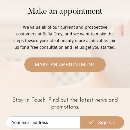
Make an appointment
We value all of our current and prospective
customers at Bella Grey, and we want to make the
steps toward your ideal beauty more achievable. Join
us for a free consultation and let us get you started.
MAKE AN APPOINTMENT
Stay in Touch. Find out the latest news and
promotions.
Sign Up