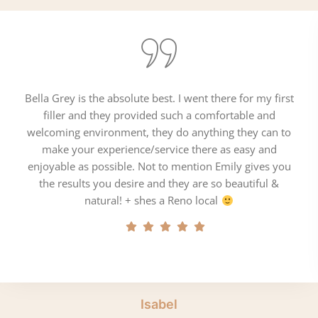
Bella Grey is the absolute best. I went there for my first
filler and they provided such a comfortable and
welcoming environment, they do anything they can to
make your experience/service there as easy and
enjoyable as possible. Not to mention Emily gives you
the results you desire and they are so beautiful &
natural! + shes a Reno local
Isabel