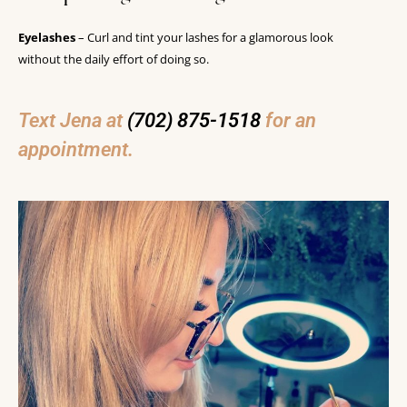
Eyelashes
– Curl and tint your lashes for a glamorous look
without the daily effort of doing so.
Text Jena at
(702) 875-1518
for an
appointment.