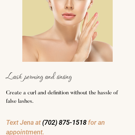
Lash perming and tinting
Create a curl and definition without the hassle of
false lashes.
Text Jena at
(702) 875-1518
for an
appointment.